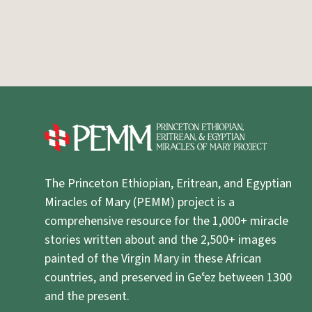
The Princeton Ethiopian, Eritrean, and Egyptian
Miracles of Mary (PEMM) project is a
comprehensive resource for the 1,000+ miracle
stories written about and the 2,500+ images
painted of the Virgin Mary in these African
countries, and preserved in Geʿez between 1300
and the present.