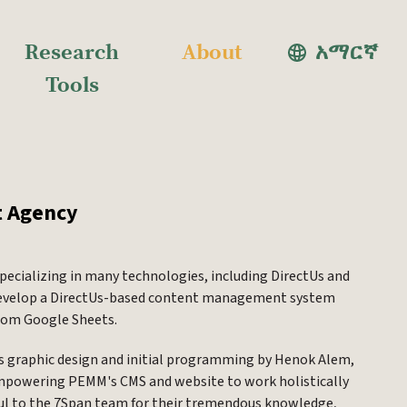
Research
About
አማርኛ
Tools
t Agency
pecializing in many technologies, including DirectUs and
o develop a DirectUs-based content management system
from Google Sheets.
's graphic design and initial programming by Henok Alem,
 empowering PEMM's CMS and website to work holistically
ful to the 7Span team for their tremendous knowledge,