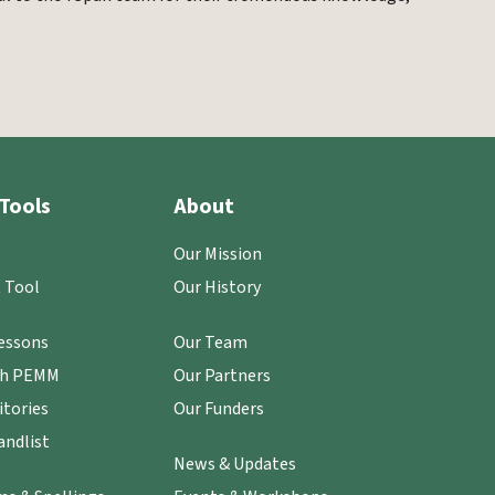
Tools
About
Our Mission
 Tool
Our History
essons
Our Team
th PEMM
Our Partners
itories
Our Funders
ndlist
News & Updates