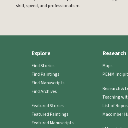
skill, speed, and professionalism.
Explore
Research 
Find Stories
Maps
Find Paintings
PEMM Incipit
Find Manuscripts
Research & L
Find Archives
Teaching wi
Featured Stories
List of Repos
Featured Paintings
Macomber Ha
Featured Manuscripts