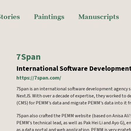
Stories
Paintings
Manuscripts
7Span
International Software Developmen
https://7span.com/
7Span is an international software development agency s
NextJS. With over a decade of expertise, they worked t
(CMS) for PEMM's data and migrate PEMM's data into it 
7Span also crafted the PEMM website (based on Anisa Ali
PEMM's technical lead, as well as Pak Hei Li and Ayo G),
as a data portal and web application. PEMM is very grate