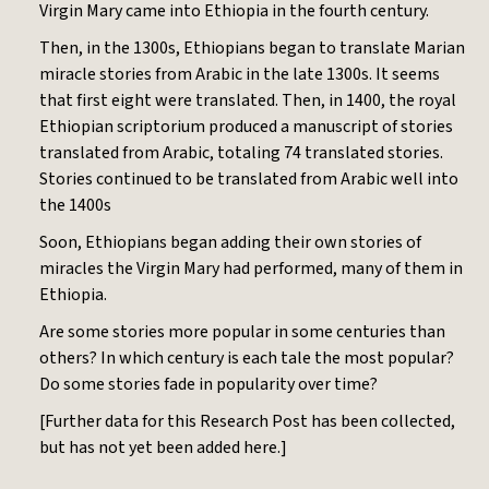
Virgin Mary came into Ethiopia in the fourth century.
Then, in the 1300s, Ethiopians began to translate Marian
miracle stories from Arabic in the late 1300s. It seems
that first eight were translated. Then, in 1400, the royal
Ethiopian scriptorium produced a manuscript of stories
translated from Arabic, totaling 74 translated stories.
Stories continued to be translated from Arabic well into
the 1400s
Soon, Ethiopians began adding their own stories of
miracles the Virgin Mary had performed, many of them in
Ethiopia.
Are some stories more popular in some centuries than
others? In which century is each tale the most popular?
Do some stories fade in popularity over time?
[Further data for this Research Post has been collected,
but has not yet been added here.]