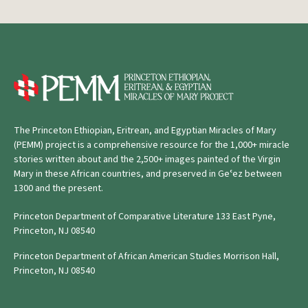
The Princeton Ethiopian, Eritrean, and Egyptian Miracles of Mary
(PEMM) project is a comprehensive resource for the 1,000+ miracle
stories written about and the 2,500+ images painted of the Virgin
Mary in these African countries, and preserved in Geʿez between
1300 and the present.
Princeton Department of Comparative Literature 133 East Pyne,
Princeton, NJ 08540
Princeton Department of African American Studies Morrison Hall,
Princeton, NJ 08540