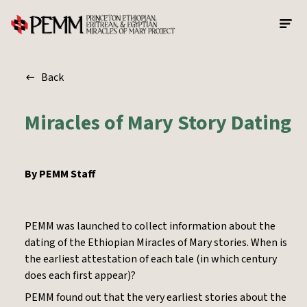
Skip to main content
Back
Miracles of Mary Story Dating
By
PEMM Staff
PEMM was launched to collect information about the
dating of the Ethiopian Miracles of Mary stories. When is
the earliest attestation of each tale (in which century
does each first appear)?
PEMM found out that the very earliest stories about the