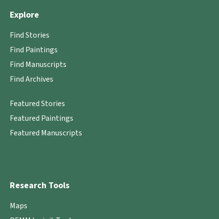
Explore
Find Stories
Find Paintings
Find Manuscripts
Find Archives
Featured Stories
Featured Paintings
Featured Manuscripts
Research Tools
Maps