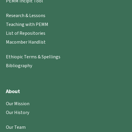
PEMM Incipit Tool
Research & Lessons
Teaching with PEMM
List of Repositories
Macomber Handlist
Ethiopic Terms & Spellings
Bibliography
About
Our Mission
Our History
Our Team