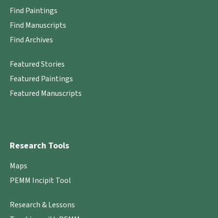
Find Paintings
Find Manuscripts
Find Archives
Featured Stories
Featured Paintings
Featured Manuscripts
Research Tools
Maps
PEMM Incipit Tool
Research & Lessons