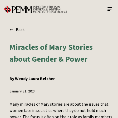
Skip to main content
Back
Miracles of Mary Stories
about Gender & Power
By
Wendy Laura Belcher
January 31, 2024
Many miracles of Mary stories are about the issues that
women face in societies where they do not hold much
power. The focus is often on their role as family members