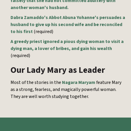
falsely that she had not committed adultery with
another woman's husband.
Dabra Zamaddo's Abbot Abuna Yohanne's persuades a
husband to give up his second wife and be reconciled
to his first
(required)
A greedy priest ignored a pious dying woman to visit a
dying man, a lover of bribes, and gain his wealth
(required)
Our Lady Mary as Leader
Most of the stories in the
Nagara Maryam
feature Mary
as a strong, fearless, and magically powerful woman.
They are well worth studying together.