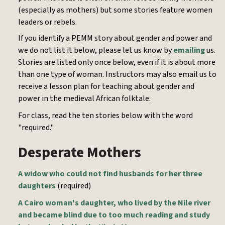
(especially as mothers) but some stories feature women
leaders or rebels.
If you identify a PEMM story about gender and power and
we do not list it below, please let us know by
emailing
us.
Stories are listed only once below, even if it is about more
than one type of woman. Instructors may also email us to
receive a lesson plan for teaching about gender and
power in the medieval African folktale.
For class, read the ten stories below with the word
"required."
Desperate Mothers
A widow who could not find husbands for her three
daughters
(required)
A Cairo woman's daughter, who lived by the Nile river
and became blind due to too much reading and study