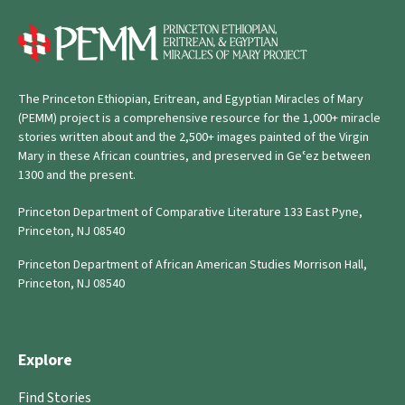
The Princeton Ethiopian, Eritrean, and Egyptian Miracles of Mary
(PEMM) project is a comprehensive resource for the 1,000+ miracle
stories written about and the 2,500+ images painted of the Virgin
Mary in these African countries, and preserved in Geʿez between
1300 and the present.
Princeton Department of Comparative Literature 133 East Pyne,
Princeton, NJ 08540
Princeton Department of African American Studies Morrison Hall,
Princeton, NJ 08540
Explore
Find Stories