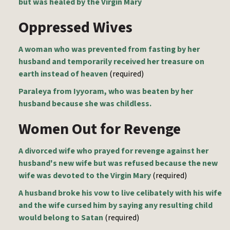
but was healed by the Virgin Mary
Oppressed Wives
A woman who was prevented from fasting by her
husband and temporarily received her treasure on
earth instead of heaven
(required)
Paraleya from Iyyoram, who was beaten by her
husband because she was childless.
Women Out for Revenge
A divorced wife who prayed for revenge against her
husband's new wife but was refused because the new
wife was devoted to the Virgin Mary
(required)
A husband broke his vow to live celibately with his wife
and the wife cursed him by saying any resulting child
would belong to Satan
(required)