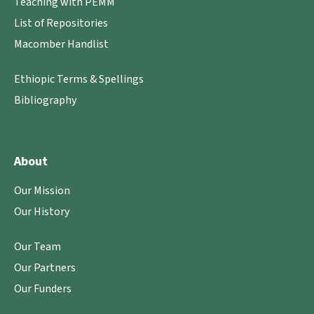
Teaching with PEMM
List of Repositories
Macomber Handlist
Ethiopic Terms & Spellings
Bibliography
About
Our Mission
Our History
Our Team
Our Partners
Our Funders