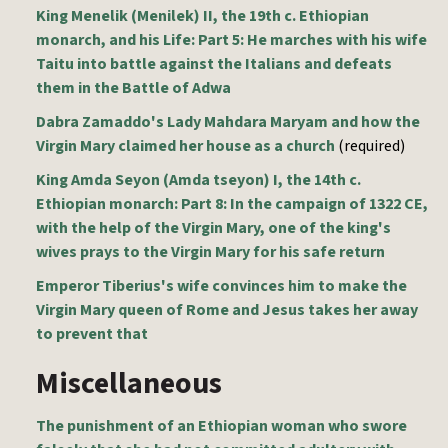
King Menelik (Menilek) II, the 19th c. Ethiopian
monarch, and his Life: Part 5: He marches with his wife
Taitu into battle against the Italians and defeats
them in the Battle of Adwa
Dabra Zamaddo's Lady Mahdara Maryam and how the
Virgin Mary claimed her house as a church
(required)
King Amda Seyon (Amda tseyon) I, the 14th c.
Ethiopian monarch: Part 8: In the campaign of 1322 CE,
with the help of the Virgin Mary, one of the king's
wives prays to the Virgin Mary for his safe return
Emperor Tiberius's wife convinces him to make the
Virgin Mary queen of Rome and Jesus takes her away
to prevent that
Miscellaneous
The punishment of an Ethiopian woman who swore