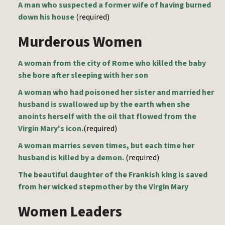
A man who suspected a former wife of having burned
down his house
(required)
Murderous Women
A woman from the city of Rome who killed the baby
she bore after sleeping with her son
A woman who had poisoned her sister and married her
husband is swallowed up by the earth when she
anoints herself with the oil that flowed from the
Virgin Mary's icon.
(required)
A woman marries seven times, but each time her
husband is killed by a demon.
(required)
The beautiful daughter of the Frankish king is saved
from her wicked stepmother by the Virgin Mary
Women Leaders