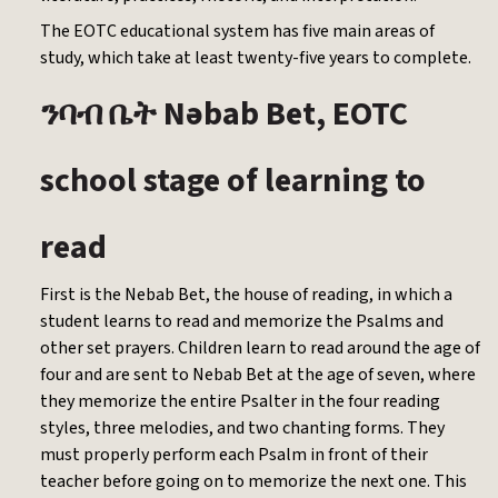
The EOTC educational system has five main areas of
study, which take at least twenty-five years to complete.
Nəbab Bet, EOTC
ንባብ
ቤት
school stage of learning to
read
First is the Nebab Bet, the house of reading, in which a
student learns to read and memorize the Psalms and
other set prayers. Children learn to read around the age of
four and are sent to Nebab Bet at the age of seven, where
they memorize the entire Psalter in the four reading
styles, three melodies, and two chanting forms. They
must properly perform each Psalm in front of their
teacher before going on to memorize the next one. This