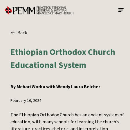
Skip to main content
Back
Ethiopian Orthodox Church
Educational System
By
Mehari Worku with Wendy Laura Belcher
February 16, 2024
The Ethiopian Orthodox Church has an ancient system of
education, with many schools for learning the church's
literature, practices, rhetoric, and interpretation.