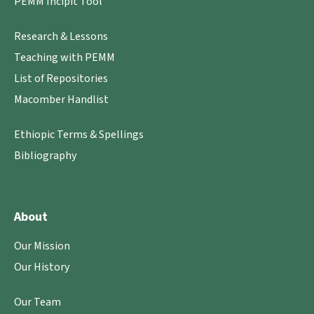
PEMM Incipit Tool
Research & Lessons
Teaching with PEMM
List of Repositories
Macomber Handlist
Ethiopic Terms & Spellings
Bibliography
About
Our Mission
Our History
Our Team