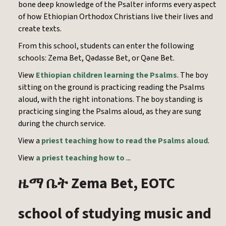
bone deep knowledge of the Psalter informs every aspect
of how Ethiopian Orthodox Christians live their lives and
create texts.
From this school, students can enter the following
schools: Zema Bet, Qədasse Bet, or Qəne Bet.
View
Ethiopian children learning the Psalms
. The boy
sitting on the ground is practicing reading the Psalms
aloud, with the right intonations. The boy standing is
practicing singing the Psalms aloud, as they are sung
during the church service.
View a
priest teaching how to read the Psalms aloud
.
View
a priest teaching how to
...
Zema Bet, EOTC
ዜማ
ቤት
school of studying music and