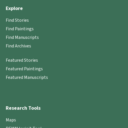
Explore
Find Stories
Find Paintings
Find Manuscripts
Find Archives
Featured Stories
Featured Paintings
Featured Manuscripts
Research Tools
Maps