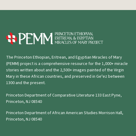
The Princeton Ethiopian, Eritrean, and Egyptian Miracles of Mary
(PEMM) project is a comprehensive resource for the 1,000+ miracle
stories written about and the 2,500+ images painted of the Virgin
Mary in these African countries, and preserved in Geʿez between
1300 and the present.
Princeton Department of Comparative Literature 133 East Pyne,
Princeton, NJ 08540
Princeton Department of African American Studies Morrison Hall,
Princeton, NJ 08540