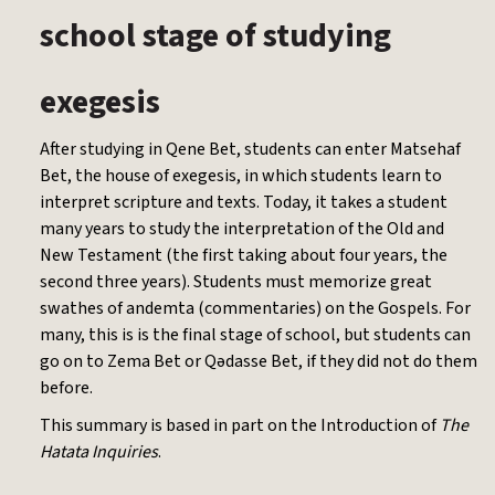
school stage of studying
exegesis
After studying in Qene Bet, students can enter Matsehaf
Bet, the house of exegesis, in which students learn to
interpret scripture and texts. Today, it takes a student
many years to study the interpretation of the Old and
New Testament (the first taking about four years, the
second three years). Students must memorize great
swathes of andemta (commentaries) on the Gospels. For
many, this is is the final stage of school, but students can
go on to Zema Bet or Qədasse Bet, if they did not do them
before.
This summary is based in part on the Introduction of
The
Hatata Inquiries
.