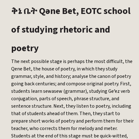
Qəne Bet, EOTC school
ቅኔ
ቤት
of studying rhetoric and
poetry
The next possible stage is perhaps the most difficult, the
Qene Bet, the house of poetry, in which they study
grammar, style, and history; analyse the canon of poetry
going back centuries; and compose original poetry. First,
students learn sewasew (grammar), studying Geʿez verb
conjugation, parts of speech, phrase structure, and
sentence structure. Next, they listen to poetry, including
that of students ahead of them. Then, they start to
prepare short works of poetry and perform them for their
teacher, who corrects them for melody and meter.
Students at the end of this stage must be quick-witted,