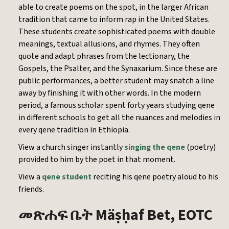
able to create poems on the spot, in the larger African
tradition that came to inform rap in the United States.
These students create sophisticated poems with double
meanings, textual allusions, and rhymes. They often
quote and adapt phrases from the lectionary, the
Gospels, the Psalter, and the Synaxarium. Since these are
public performances, a better student may snatch a line
away by finishing it with other words. In the modern
period, a famous scholar spent forty years studying qene
in different schools to get all the nuances and melodies in
every qene tradition in Ethiopia.
View a church singer instantly
singing the qene
(poetry)
provided to him by the poet in that moment.
View a
qene student
reciting his qene poetry aloud to his
friends.
Mäṣḥaf Bet, EOTC
መጽሐፍ
ቤት