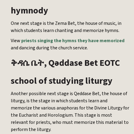
hymnody
One next stage is the Zema Bet, the house of music, in
which students learn chanting and memorize hymns.
View
priests singing the hymns they have memorized
and dancing during the church service.
, Qəddase Bet EOTC
ቅዳሴ
ቤት
school of studying liturgy
Another possible next stage is Qeddase Bet, the house of
liturgy, is the stage in which students learn and
memorize the various anaphoras for the Divine Liturgy for
the Eucharist and Horologium. This stage is most
relevant for priests, who must memorize this material to
perform the liturgy.