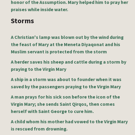
honor of the Assumption. Mary helped him to pray her
praises while inside water.
Storms
A Christian's lamp was blown out by the wind during
the feast of Mary at the Meneta Diyaqonat and his
Muslim servant is protected from the storm
A herder saves his sheep and cattle during a storm by
praying to the Virgin Mary
A ship in a storm was about to founder when it was
saved by the passengers praying to the Virgin Mary
A man prays for his sick son before the icon of the
Virgin Mary; she sends Saint Qirqos, then comes
herself with Saint George to cure him.
A child whom his mother had vowed to the Virgin Mary
is rescued from drowning.