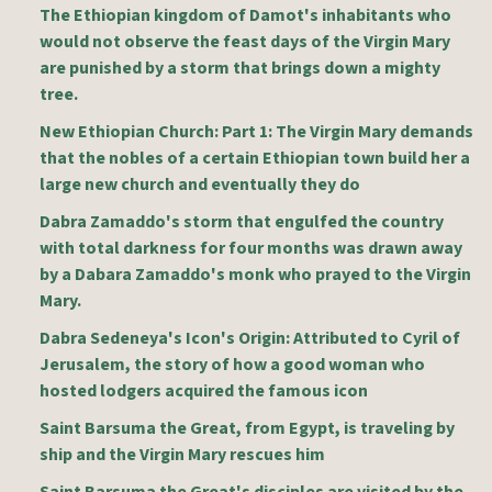
The Ethiopian kingdom of Damot's inhabitants who
would not observe the feast days of the Virgin Mary
are punished by a storm that brings down a mighty
tree.
New Ethiopian Church: Part 1: The Virgin Mary demands
that the nobles of a certain Ethiopian town build her a
large new church and eventually they do
Dabra Zamaddo's storm that engulfed the country
with total darkness for four months was drawn away
by a Dabara Zamaddo's monk who prayed to the Virgin
Mary.
Dabra Sedeneya's Icon's Origin: Attributed to Cyril of
Jerusalem, the story of how a good woman who
hosted lodgers acquired the famous icon
Saint Barsuma the Great, from Egypt, is traveling by
ship and the Virgin Mary rescues him