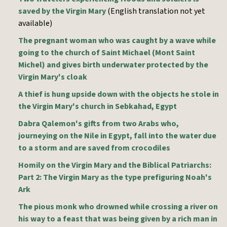
saved by the Virgin Mary
(English translation not yet
available)
The pregnant woman who was caught by a wave while
going to the church of Saint Michael (Mont Saint
Michel) and gives birth underwater protected by the
Virgin Mary's cloak
A thief is hung upside down with the objects he stole in
the Virgin Mary's church in Sebkahad, Egypt
Dabra Qalemon's gifts from two Arabs who,
journeying on the Nile in Egypt, fall into the water due
to a storm and are saved from crocodiles
Homily on the Virgin Mary and the Biblical Patriarchs:
Part 2: The Virgin Mary as the type prefiguring Noah's
Ark
The pious monk who drowned while crossing a river on
his way to a feast that was being given by a rich man in