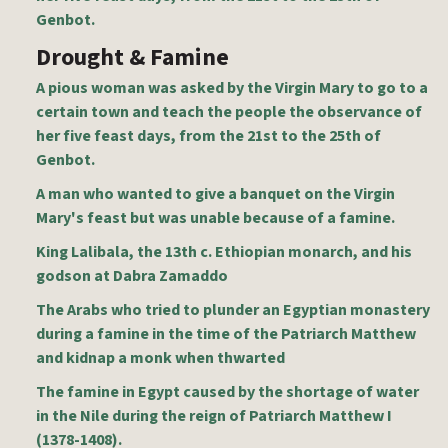
Genbot.
Drought & Famine
A pious woman was asked by the Virgin Mary to go to a
certain town and teach the people the observance of
her five feast days, from the 21st to the 25th of
Genbot.
A man who wanted to give a banquet on the Virgin
Mary's feast but was unable because of a famine.
King Lalibala, the 13th c. Ethiopian monarch, and his
godson at Dabra Zamaddo
The Arabs who tried to plunder an Egyptian monastery
during a famine in the time of the Patriarch Matthew
and kidnap a monk when thwarted
The famine in Egypt caused by the shortage of water
in the Nile during the reign of Patriarch Matthew I
(1378-1408).