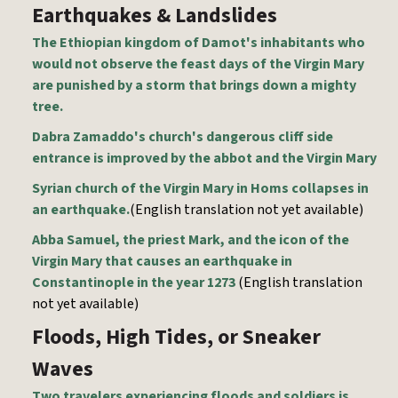
Earthquakes & Landslides
The Ethiopian kingdom of Damot's inhabitants who
would not observe the feast days of the Virgin Mary
are punished by a storm that brings down a mighty
tree.
Dabra Zamaddo's church's dangerous cliff side
entrance is improved by the abbot and the Virgin Mary
Syrian church of the Virgin Mary in Homs collapses in
an earthquake.
(English translation not yet available)
Abba Samuel, the priest Mark, and the icon of the
Virgin Mary that causes an earthquake in
Constantinople in the year 1273
(English translation
not yet available)
Floods, High Tides, or Sneaker
Waves
Two travelers experiencing floods and soldiers is