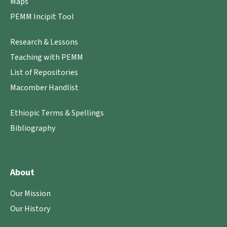
Maps
PEMM Incipit Tool
Research & Lessons
Teaching with PEMM
List of Repositories
Macomber Handlist
Ethiopic Terms & Spellings
Bibliography
About
Our Mission
Our History