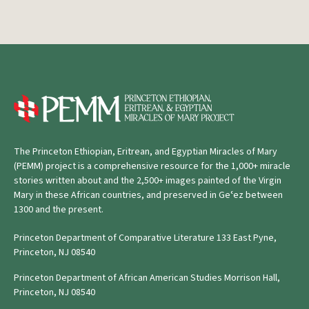
The Princeton Ethiopian, Eritrean, and Egyptian Miracles of Mary
(PEMM) project is a comprehensive resource for the 1,000+ miracle
stories written about and the 2,500+ images painted of the Virgin
Mary in these African countries, and preserved in Geʿez between
1300 and the present.
Princeton Department of Comparative Literature 133 East Pyne,
Princeton, NJ 08540
Princeton Department of African American Studies Morrison Hall,
Princeton, NJ 08540