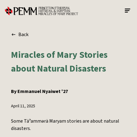
Skip to main content
Back
Miracles of Mary Stories
about Natural Disasters
By
Emmanuel Nyaiwet '27
April 11, 2025
Some Täˀammərä Maryam stories are about natural
disasters.