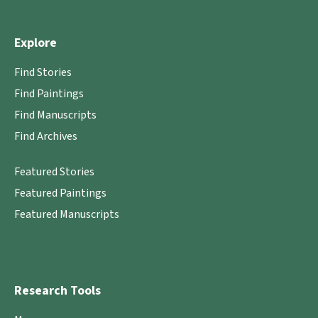
Explore
Find Stories
Find Paintings
Find Manuscripts
Find Archives
Featured Stories
Featured Paintings
Featured Manuscripts
Research Tools