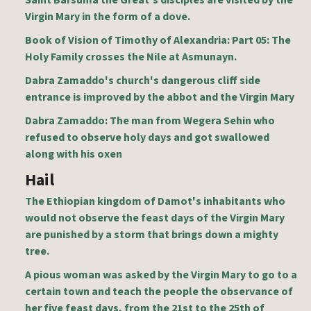
Saint Barsuma the Great's disciples are visited by the
Virgin Mary in the form of a dove.
Book of Vision of Timothy of Alexandria: Part 05: The
Holy Family crosses the Nile at Asmunayn.
Dabra Zamaddo's church's dangerous cliff side
entrance is improved by the abbot and the Virgin Mary
Dabra Zamaddo: The man from Wegera Sehin who
refused to observe holy days and got swallowed
along with his oxen
Hail
The Ethiopian kingdom of Damot's inhabitants who
would not observe the feast days of the Virgin Mary
are punished by a storm that brings down a mighty
tree.
A pious woman was asked by the Virgin Mary to go to a
certain town and teach the people the observance of
her five feast days, from the 21st to the 25th of