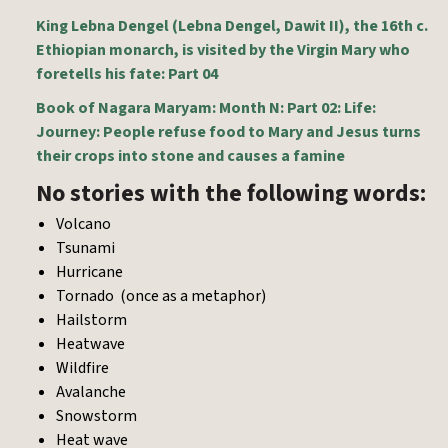
King Lebna Dengel (Lebna Dengel, Dawit II), the 16th c.
Ethiopian monarch, is visited by the Virgin Mary who
foretells his fate: Part 04
Book of Nagara Maryam: Month N: Part 02: Life:
Journey: People refuse food to Mary and Jesus turns
their crops into stone and causes a famine
No stories with the following words:
Volcano
Tsunami
Hurricane
Tornado (once as a metaphor)
Hailstorm
Heatwave
Wildfire
Avalanche
Snowstorm
Heat wave